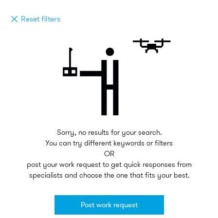
Reset filters
Sorry, no results for your search.
You can try different keywords or filters
OR
post your work request to get quick responses from
specialists and choose the one that fits your best.
Post work request