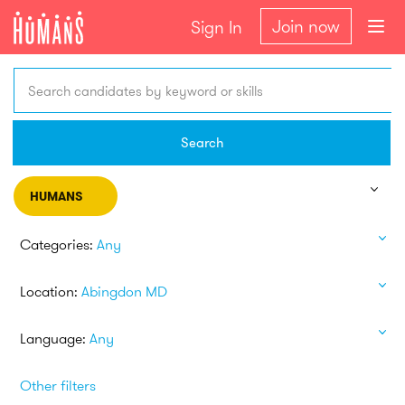
Join now
Sign In
Search candidates by keyword or skills
Search
HUMANS
Categories:
Any
Location:
Abingdon MD
Language:
Any
Other filters