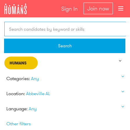
Join now
Sign In
Search candidates by keyword or skills
Search
HUMANS
Categories:
Any
Location:
Abbeville AL
Language:
Any
Other filters