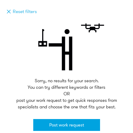
Reset filters
Sorry, no results for your search.
You can try different keywords or filters
OR
post your work request to get quick responses from
specialists and choose the one that fits your best.
Post work request